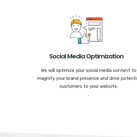
Social Media Optimization
We will optimize your social media content to
magnify your brand presence and drive potenti
customers to your website.
.