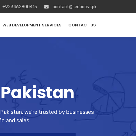
+923462800415
contact@seoboost.pk
WEB DEVELOPMENT SERVICES
CONTACT US
 Pakistan
 Pakistan, we’re trusted by businesses
ic and sales.