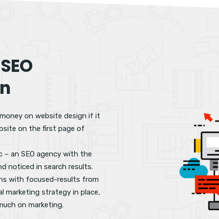
 SEO
an
 money on website design if it
site on the first page of
fic – an SEO agency with the
nd noticed in search results.
ons with focused-results from
al marketing strategy in place,
 much on marketing.