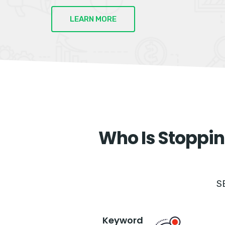
LEARN MORE
Who Is Stoppin
S
Keyword