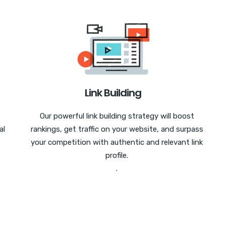
Link Building
Our powerful link building strategy will boost
al
rankings, get traffic on your website, and surpass
your competition with authentic and relevant link
profile.
.