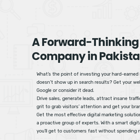
A Forward-Thinking
Company in Pakist
What’s the point of investing your hard-earned
doesn’t show up in search results? Get your web
Google or consider it dead.
Drive sales, generate leads, attract insane traf
grit to grab visitors’ attention and get your bra
Get the most effective digital marketing soluti
a proactive group of experts. With a smart digit
you’ll get to customers fast without spending