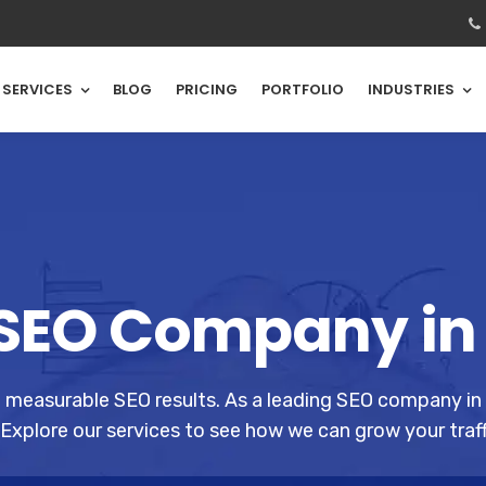
SERVICES
BLOG
PRICING
PORTFOLIO
INDUSTRIES
SEO Company in
g measurable SEO results. As a leading SEO company in
Explore our services to see how we can grow your traff