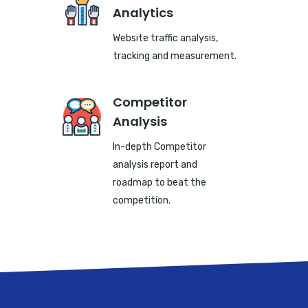
Analytics
Website traffic analysis,
tracking and measurement.
Competitor
Analysis
In-depth Competitor
analysis report and
roadmap to beat the
competition.