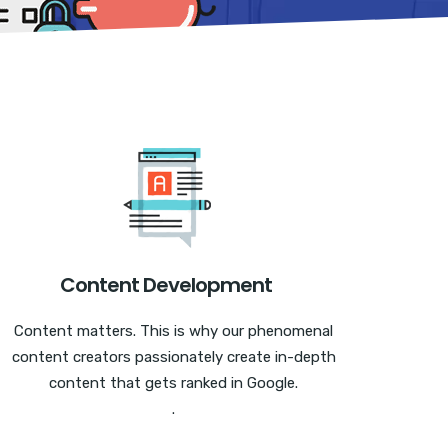
Content Development
Content matters. This is why our phenomenal
content creators passionately create in-depth
content that gets ranked in Google.
.