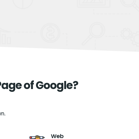
Page of Google?
n.
Web