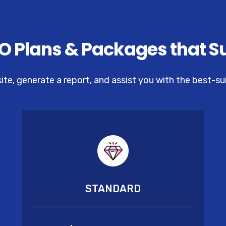
O Plans & Packages that S
site, generate a report, and assist you with the best-s
STANDARD