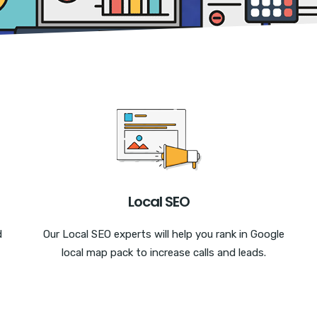
Local SEO
d
Our Local SEO experts will help you rank in Google
local map pack to increase calls and leads.