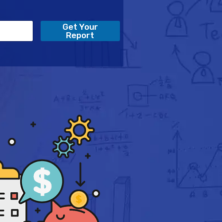
Get Your
Report