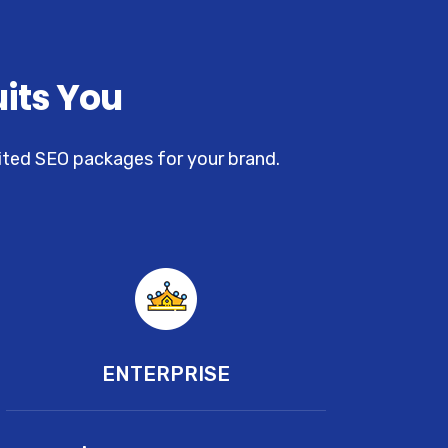
uits You
uited SEO packages for your brand.
ENTERPRISE