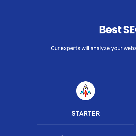
Best SE
Our experts will analyze your web
STARTER