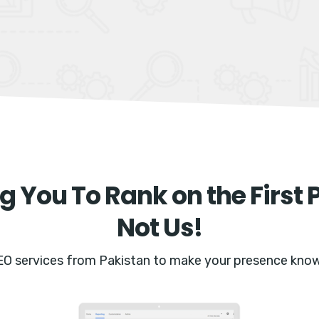
g You To Rank on the First 
Not Us!
EO services from Pakistan to make your presence know