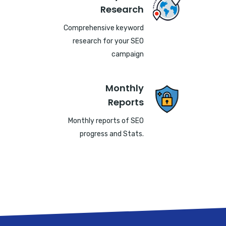
Research
Comprehensive keyword
research for your SEO
campaign
Monthly
Reports
Monthly reports of SEO
progress and Stats.