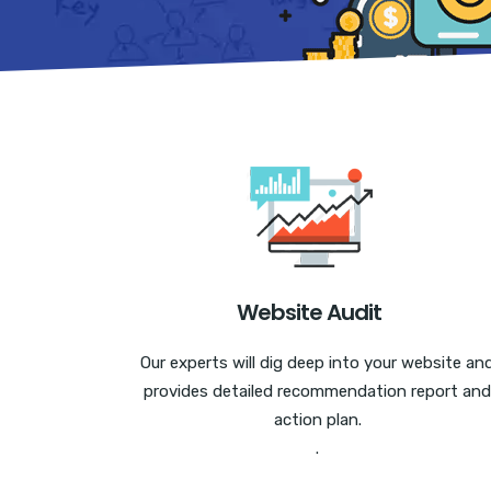
Website Audit
Our experts will dig deep into your website an
provides detailed recommendation report and
action plan.
.