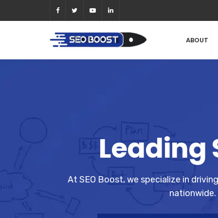
ABOUT
Leading 
At SEO Boost, we specialize in drivin
nationwide. 