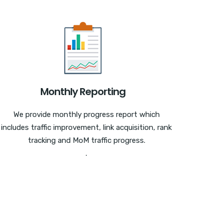
Monthly Reporting
We provide monthly progress report which
includes traffic improvement, link acquisition, rank
tracking and MoM traffic progress.
.