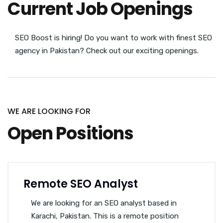
Current Job Openings
SEO Boost is hiring! Do you want to work with finest SEO
agency in Pakistan? Check out our exciting openings.
WE ARE LOOKING FOR
Open Positions
Remote SEO Analyst
We are looking for an SEO analyst based in
Karachi, Pakistan. This is a remote position