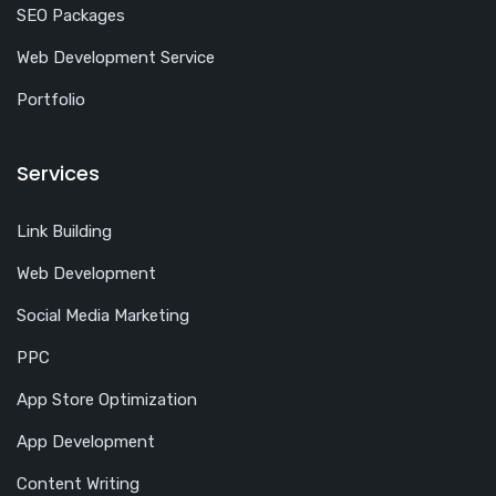
SEO Packages
Web Development Service
Portfolio
Services
Link Building
Web Development
Social Media Marketing
PPC
App Store Optimization
App Development
Content Writing