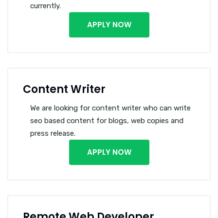
currently.
APPLY NOW
Content Writer
We are looking for content writer who can write
seo based content for blogs, web copies and
press release.
APPLY NOW
Remote Web Developer