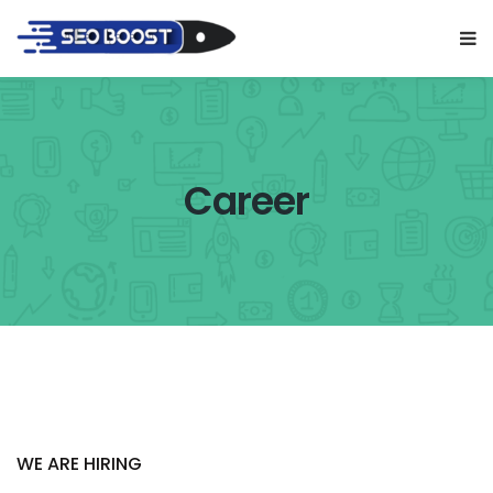
Career
WE ARE HIRING