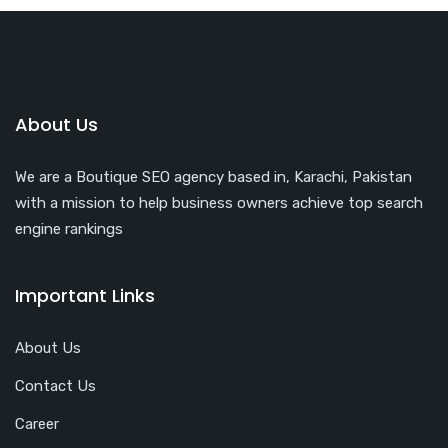
About Us
We are a Boutique SEO agency based in, Karachi, Pakistan
with a mission to help business owners achieve top search
engine rankings
Important Links
About Us
Contact Us
Career