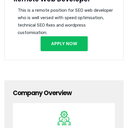
This is a remote position for SEO web developer
who is well versed with speed optimisation,
technical SEO fixes and wordpress
customisation.
APPLY NOW
Company Overview