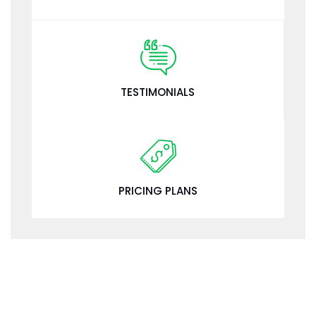
TESTIMONIALS
PRICING PLANS