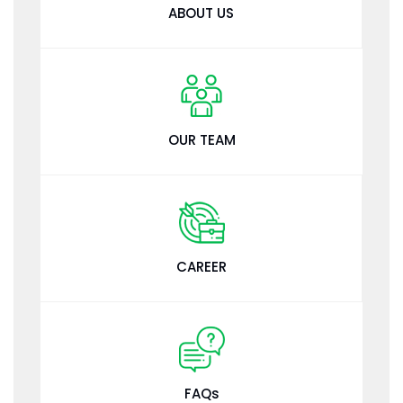
ABOUT US
OUR TEAM
CAREER
FAQs