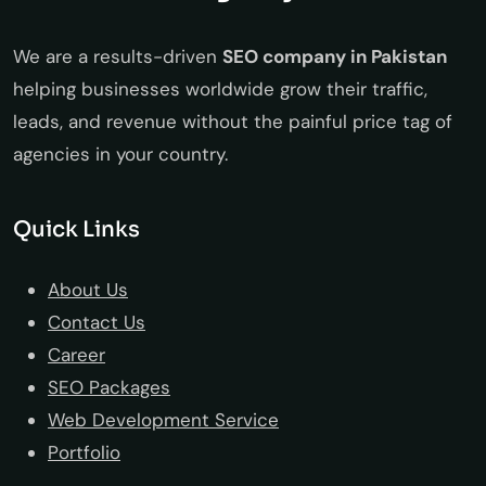
We are a results-driven
SEO company in Pakistan
helping businesses worldwide grow their traffic,
leads, and revenue without the painful price tag of
agencies in your country.
Quick Links
About Us
Contact Us
Career
SEO Packages
Web Development Service
Portfolio