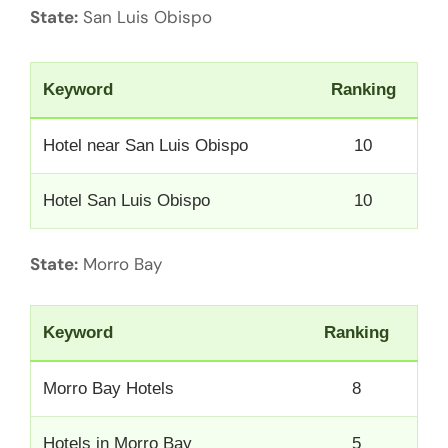
State:
San Luis Obispo
Keyword
Ranking
Hotel near San Luis Obispo
10
Hotel San Luis Obispo
10
State:
Morro Bay
Keyword
Ranking
Morro Bay Hotels
8
Hotels in Morro Bay
5