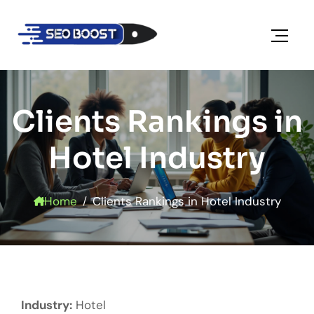
Clients Rankings in
Hotel Industry
Home
Clients Rankings in Hotel Industry
Industry:
Hotel