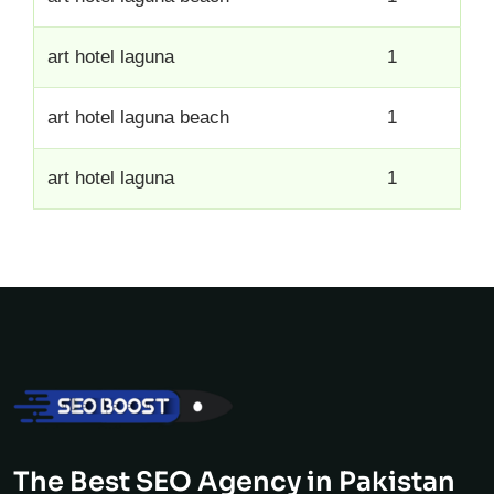
art hotel laguna
1
art hotel laguna beach
1
art hotel laguna
1
The Best SEO Agency in Pakistan