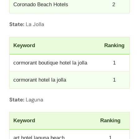
Coronado Beach Hotels
2
State:
La Jolla
Keyword
Ranking
cormorant boutique hotel la jolla
1
cormorant hotel la jolla
1
State:
Laguna
Keyword
Ranking
art hotel laguna beach
1