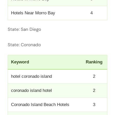
Hotels Near Morro Bay
4
State: San Diego
State: Coronado
Keyword
Ranking
hotel coronado island
2
coronado island hotel
2
Coronado Island Beach Hotels
3