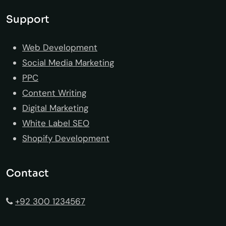
Support
Web Development
Social Media Marketing
PPC
Content Writing
Digital Marketing
White Label SEO
Shopify Development
Contact
+92 300 1234567