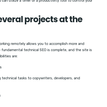
can utilize a timer or a productivity tool to control your
veral projects at the
working remotely allows you to accomplish more and
fundamental technical SEO is complete, and the site is
ilities are:
es
technical tasks to copywriters, developers, and
s