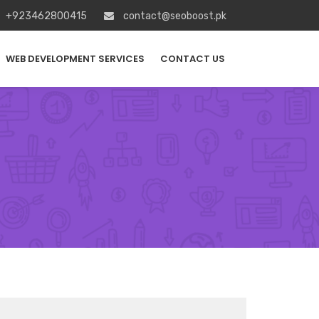
+923462800415
contact@seoboost.pk
WEB DEVELOPMENT SERVICES
CONTACT US