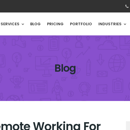
SERVICES
BLOG
PRICING
PORTFOLIO
INDUSTRIES
Blog
emote Working For