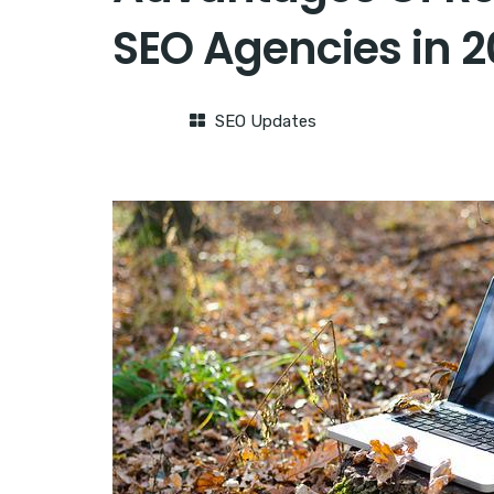
SEO Agencies in 
SEO Updates