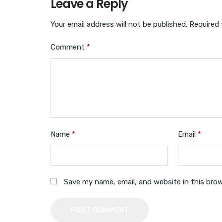
Leave a Reply
Your email address will not be published.
Required 
Comment
*
Name
*
Email
*
Save my name, email, and website in this bro
POST COMMENT