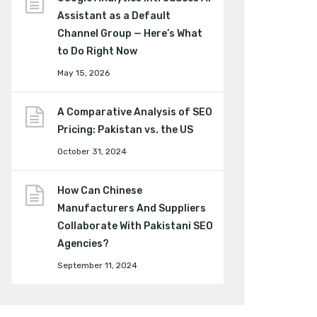
Assistant as a Default
Channel Group — Here’s What
to Do Right Now
May 15, 2026
A Comparative Analysis of SEO
Pricing: Pakistan vs. the US
October 31, 2024
How Can Chinese
Manufacturers And Suppliers
Collaborate With Pakistani SEO
Agencies?
September 11, 2024