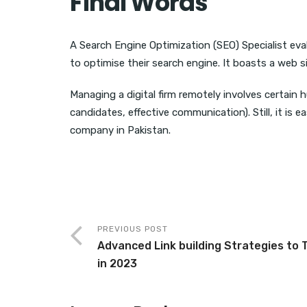
Final Words
A Search Engine Optimization (SEO) Specialist ev
to optimise their search engine. It boasts a web si
Managing a digital firm remotely involves certain h
candidates, effective communication). Still, it is
company in Pakistan.
PREVIOUS POST
Advanced Link building Strategies to 
in 2023