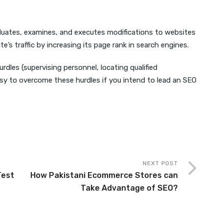
aluates, examines, and executes modifications to websites
te’s traffic by increasing its page rank in search engines.
urdles (supervising personnel, locating qualified
 easy to overcome these hurdles if you intend to lead an SEO
NEXT POST
Test
How Pakistani Ecommerce Stores can
Take Advantage of SEO?