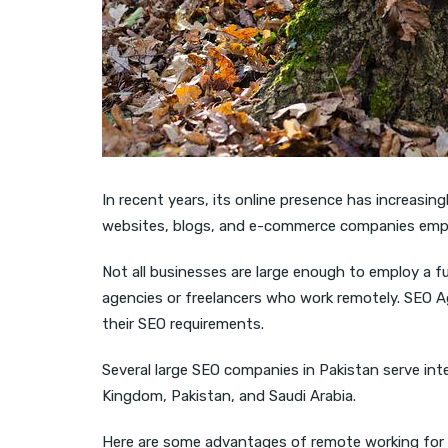
In recent years, its online presence has increasi
websites, blogs, and e-commerce companies empl
Not all businesses are large enough to employ a f
agencies or freelancers who work remotely. SEO Age
their SEO requirements.
Several large SEO companies in Pakistan serve inte
Kingdom, Pakistan, and Saudi Arabia.
Here are some advantages of remote working for