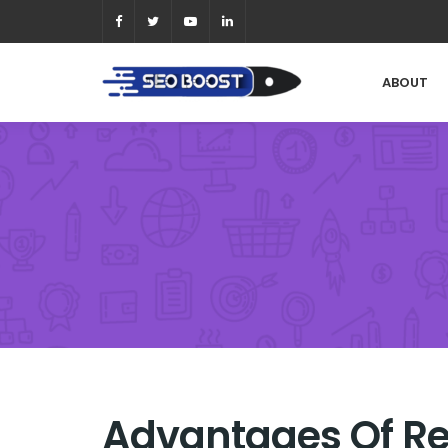
ABOUT
Advantages Of R