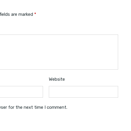
fields are marked
*
Website
wser for the next time I comment.