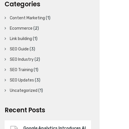
Categories
Content Marketing
(1)
Ecommerce
(2)
Link building
(1)
SEO Guide
(3)
SEO Industry
(2)
SEO Training
(1)
SEO Updates
(3)
Uncategorized
(1)
Recent Posts
Google Analytics Introduces AI