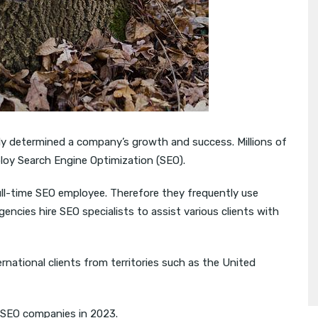
ngly determined a company’s growth and success. Millions of
oy Search Engine Optimization (SEO).
ull-time SEO employee. Therefore they frequently use
ncies hire SEO specialists to assist various clients with
rnational clients from territories such as the United
 SEO companies in 2023.