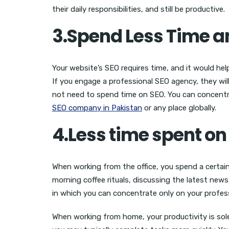
their daily responsibilities, and still be productive.
3.Spend Less Time 
Your website’s SEO requires time, and it would he
If you engage a professional SEO agency, they wil
not need to spend time on SEO. You can concentrate
SEO company in Pakistan
or any place globally.
4.Less time spent 
When working from the office, you spend a certai
morning coffee rituals, discussing the latest news,
in which you can concentrate only on your profess
When working from home, your productivity is sole