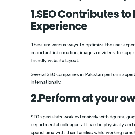
1.SEO Contributes t
Experience
There are various ways to optimize the user exper
important information, images or videos to suppl
friendly website layout.
Several SEO companies in Pakistan perform superbly
internationally.
2.Perform at your o
SEO specialists work extensively with figures, g
departmental colleagues. It can be physically and 
spend time with their families while working remot