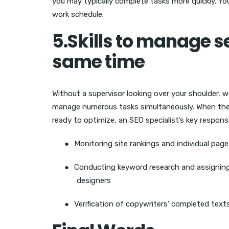
you may typically complete tasks more quickly. You 
work schedule.
5.Skills to manage se
same time
Without a supervisor looking over your shoulder, 
manage numerous tasks simultaneously. When the 
ready to optimize, an SEO specialist’s key responsib
●
Monitoring site rankings and individual pag
●
Conducting keyword research and assigning 
designers
●
Verification of copywriters’ completed text