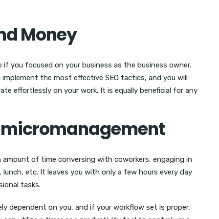
and Money
lp if you focused on your business as the business owner.
l implement the most effective SEO tactics, and you will
 effortlessly on your work. It is equally beneficial for any
on micromanagement
n amount of time conversing with coworkers, engaging in
 lunch, etc. It leaves you with only a few hours every day
ional tasks.
ly dependent on you, and if your workflow set is proper,