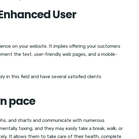
o Enhanced User
ience on your website. It implies offering your customers
ement the text, user-friendly web pages, and a mobile-
 in this field and have several satisfied clients
wn pace
raphs, and charts and communicate with numerous
mentally taxing, and they may easily take a break, walk, or
ely. It allows them to take care of their health, complete