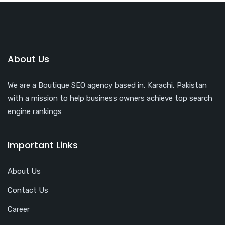
About Us
We are a Boutique SEO agency based in, Karachi, Pakistan
with a mission to help business owners achieve top search
engine rankings
Important Links
About Us
Contact Us
Career