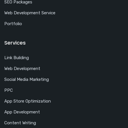
SEO Packages
Web Development Service
Portfolio
Services
Link Building
Web Development
Social Media Marketing
PPC
App Store Optimization
App Development
Content Writing