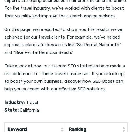
experts at helping businesses in different fields shine online.
For the travel industry, we’ve worked with clients to boost
their visibility and improve their search engine rankings.
On this page, we’re excited to show you the results we’ve
achieved for our travel clients. For example, we’ve helped
improve rankings for keywords like “Ski Rental Mammoth”
and “Bike Rental Hermosa Beach.”
Take a look at how our tailored SEO strategies have made a
real difference for these travel businesses. If you’re looking
to boost your own business, discover how SEO Boost can
help you succeed with our effective SEO solutions.
Industry:
Travel
State:
California
Keyword
Ranking