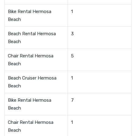
Bike Rental Hermosa
1
Beach
Beach Rental Hermosa
3
Beach
Chair Rental Hermosa
5
Beach
Beach Cruiser Hermosa
1
Beach
Bike Rental Hermosa
7
Beach
Chair Rental Hermosa
1
Beach