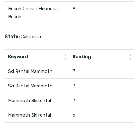
Beach Cruiser Hermosa
9
Beach
State:
California
Keyword
Ranking
Ski Rental Mammoth
7
Ski Rental Mammoth
7
Mammoth Ski rental
7
Mammoth Ski rental
6