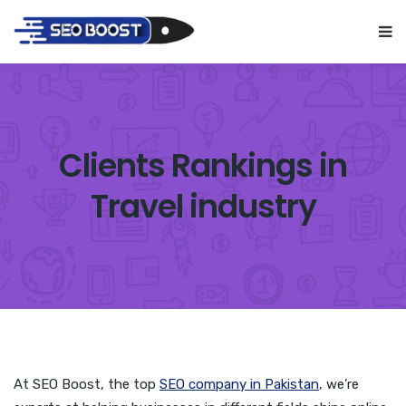
Clients Rankings in
Travel industry
At SEO Boost, the top
SEO company in Pakistan
, we’re