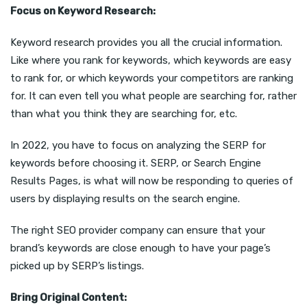
Focus on Keyword Research:
Keyword research provides you all the crucial information.
Like where you rank for keywords, which keywords are easy
to rank for, or which keywords your competitors are ranking
for. It can even tell you what people are searching for, rather
than what you think they are searching for, etc.
In 2022, you have to focus on analyzing the SERP for
keywords before choosing it. SERP, or Search Engine
Results Pages, is what will now be responding to queries of
users by displaying results on the search engine.
The right SEO provider company can ensure that your
brand’s keywords are close enough to have your page’s
picked up by SERP’s listings.
Bring Original Content: