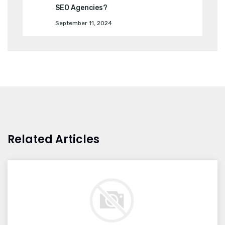
SEO Agencies?
September 11, 2024
Related Articles