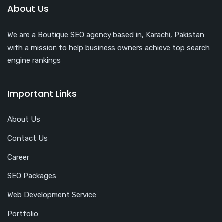
About Us
We are a Boutique SEO agency based in, Karachi, Pakistan
with a mission to help business owners achieve top search
engine rankings
Important Links
About Us
Contact Us
Career
SEO Packages
Web Development Service
Portfolio