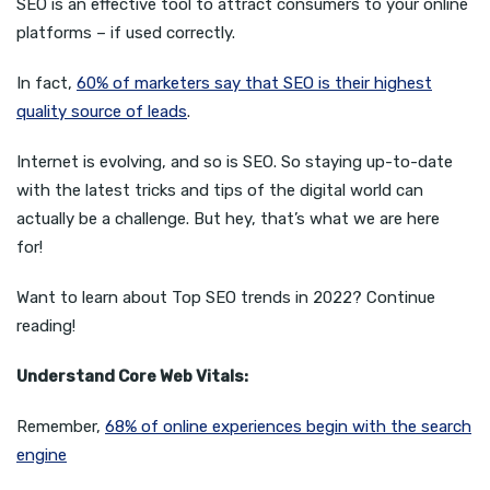
SEO is an effective tool to attract consumers to your online
platforms – if used correctly.
In fact,
60% of marketers say that SEO is their highest
quality source of leads
.
Internet is evolving, and so is SEO. So staying up-to-date
with the latest tricks and tips of the digital world can
actually be a challenge. But hey, that’s what we are here
for!
Want to learn about Top SEO trends in 2022? Continue
reading!
Understand Core Web Vitals:
Remember,
68% of online experiences begin with the search
engine