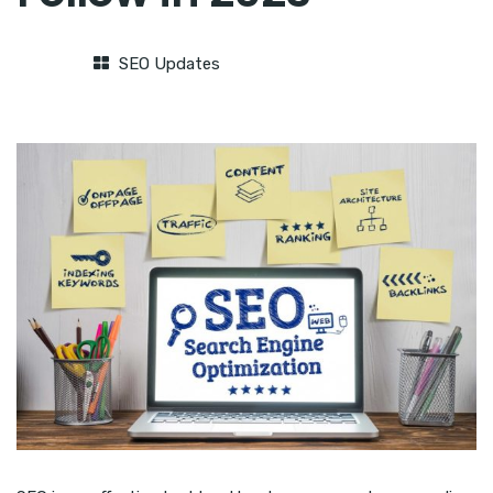
SEO Updates