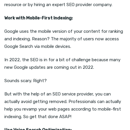
resource or by hiring an expert SEO provider company.
Work with Mobile-First Indexing:
Google uses the mobile version of your content for ranking
and indexing. Reason? The majority of users now access
Google Search via mobile devices.
In 2022, the SEO is in for a bit of challenge because many
new Google updates are coming out in 2022.
Sounds scary. Right?
But with the help of an SEO service provider, you can
actually avoid getting removed. Professionals can actually
help you revamp your web pages according to mobile-first
indexing. So get that done ASAP!
Use Voice Search Optimization: