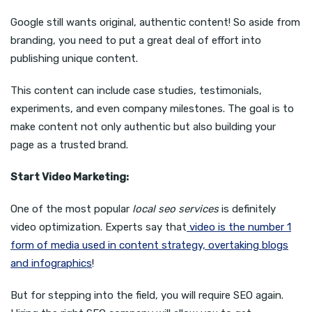
Google still wants original, authentic content! So aside from
branding, you need to put a great deal of effort into
publishing unique content.
This content can include case studies, testimonials,
experiments, and even company milestones. The goal is to
make content not only authentic but also building your
page as a trusted brand.
Start Video Marketing:
One of the most popular
local seo services
is definitely
video optimization. Experts say that
video is the number 1
form of media used in content strategy, overtaking blogs
and infographics
!
But for stepping into the field, you will require SEO again.