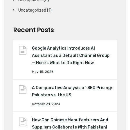
Uncategorized
(1)
Recent Posts
Google Analytics Introduces AI
Assistant as a Default Channel Group
— Here’s What to Do Right Now
May 15, 2026
A Comparative Analysis of SEO Pricing:
Pakistan vs. the US
October 31, 2024
How Can Chinese Manufacturers And
Suppliers Collaborate With Pakistani