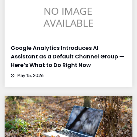
Google Analytics Introduces AI
Assistant as a Default Channel Group —
Here’s What to Do Right Now
May 15, 2026