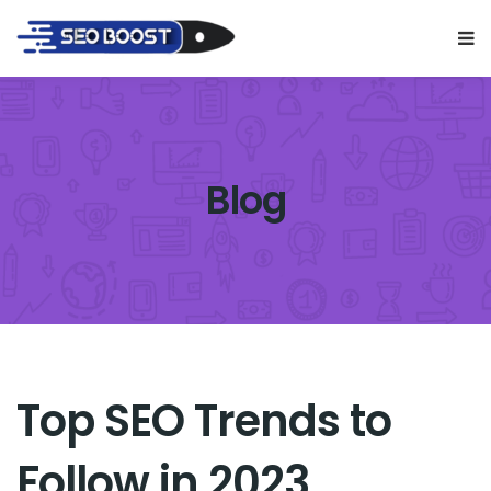
Blog
Top SEO Trends to
Follow in 2023