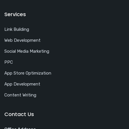
Services
Link Building
Web Development
Social Media Marketing
PPC
App Store Optimization
App Development
Content Writing
Contact Us