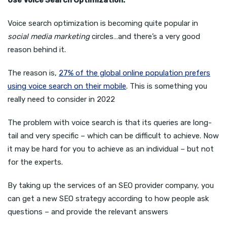
Voice search optimization is becoming quite popular in
social media marketing
circles…and there’s a very good
reason behind it.
The reason is,
27% of the global online population prefers
using voice search on their mobile
. This is something you
really need to consider in 2022
The problem with voice search is that its queries are long-
tail and very specific – which can be difficult to achieve. Now
it may be hard for you to achieve as an individual – but not
for the experts.
By taking up the services of an SEO provider company, you
can get a new SEO strategy according to how people ask
questions – and provide the relevant answers