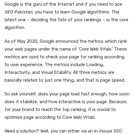
Google is the guru of the Internet and if you need to ace
SEO Pakistan
, you have to learn Google algorithms. The
latest one – deciding the fate of your rankings – is the core
algorithm.
As of May 2020, Google announced the metrics which rank
your web pages under the name of ‘Core Web Vitals’. These
metrics are used to check your page for ranking according
to user experience. The metrics include Loading,
Interactivity, and Visual Stability. All three metrics are
basically related to just one thing, and that is page speed.
So ask yourself, does your page load fast enough, how soon
does it stabilize, and how interactive is your page. Because,
for your brand to reach the top ranking, it is crucial to
optimize page according to Core Web Vitals.
Need a solution? Well, you can either via an in-house SEO