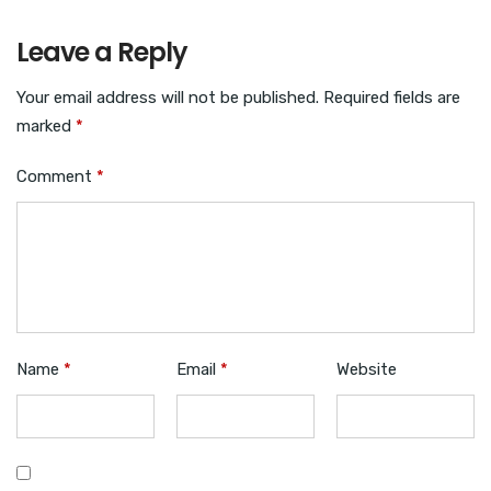
Leave a Reply
Your email address will not be published.
Required fields are
marked
*
Comment
*
Name
*
Email
*
Website