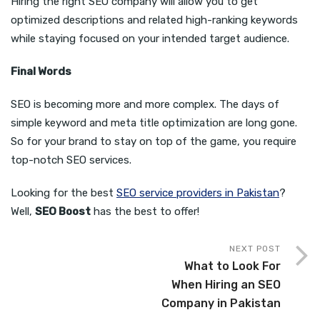
Hiring the right SEO company will allow you to get
optimized descriptions and related high-ranking keywords
while staying focused on your intended target audience.
Final Words
SEO is becoming more and more complex. The days of
simple keyword and meta title optimization are long gone.
So for your brand to stay on top of the game, you require
top-notch SEO services.
Looking for the best
SEO service providers in Pakistan
?
Well,
SEO Boost
has the best to offer!
NEXT POST
What to Look For
When Hiring an SEO
Company in Pakistan