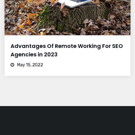
Advantages Of Remote Working For SEO
Agencies in 2023
May 15, 2022