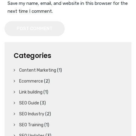
Save my name, email, and website in this browser for the
next time I comment.
POST COMMENT
Categories
Content Marketing
(1)
Ecommerce
(2)
Link building
(1)
SEO Guide
(3)
SEO Industry
(2)
SEO Training
(1)
SEO Updates
(3)