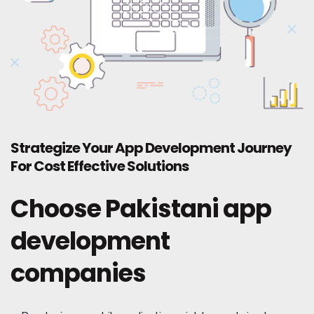
Strategize Your App Development Journey
For Cost Effective Solutions
Choose Pakistani app
development
companies