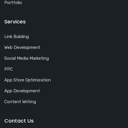
Portfolio
Services
Link Building
Web Development
Social Media Marketing
PPC
App Store Optimization
App Development
Content Writing
Contact Us