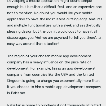
Developing a mobile application might sound simple
enough but is rather a difficult feat, and an expensive one
not to mention. No doubt you would like your mobile
application to have the most latest cutting edge features
and multiple functionalities with a sleek and aesthetically
pleasing design but the coin it would cost to have it all
discourages you. Well we are psyched to tell you there’s an
easy way around that situation!
The region of your chosen mobile app development
company has a heavy influence on the price rate of
development. For example, hiring an app development
company from countries like the USA and the United
Kingdom is going to charge you exponentially more than
if you choose to hire a mobile app development company
in Pakistan.
Pakistan is home to hundreds if not thousands of gifted