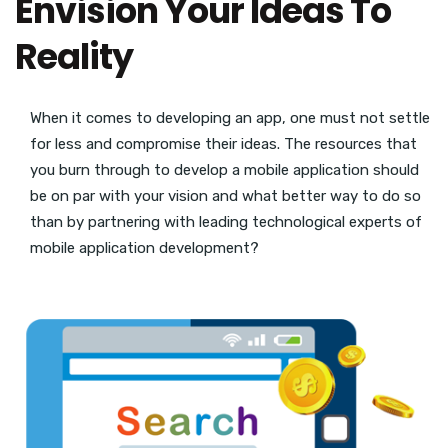
Envision Your Ideas To
Reality
When it comes to developing an app, one must not settle
for less and compromise their ideas. The resources that
you burn through to develop a mobile application should
be on par with your vision and what better way to do so
than by partnering with leading technological experts of
mobile application development?