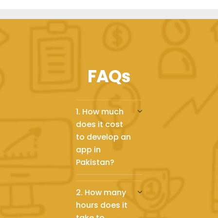
FAQs
1. How much
does it cost
to develop an
app in
Pakistan?
2. How many
hours does it
take to