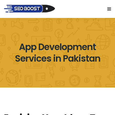
App Development
Services in Pakistan