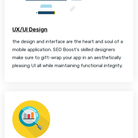
UX/UI Design
the design and interface are the heart and soul of a
mobile application. SEO Boost's skilled designers
make sure to gift-wrap your app in an aesthetically
pleasing UI all while maintaining functional integrity.