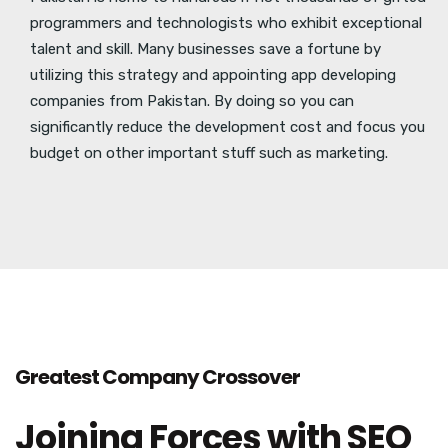
programmers and technologists who exhibit exceptional
talent and skill. Many businesses save a fortune by
utilizing this strategy and appointing app developing
companies from Pakistan. By doing so you can
significantly reduce the development cost and focus you
budget on other important stuff such as marketing.
Greatest Company Crossover
Joining Forces with SEO