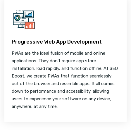
Progressive Web App Development
PWAs are the ideal fusion of mobile and online
applications. They don't require app store
installation, load rapidly, and function offline. At SEO
Boost, we create PWAs that function seamlessly
out of the browser and resemble apps. It all comes
down to performance and accessibility, allowing
users to experience your software on any device,
anywhere, at any time.