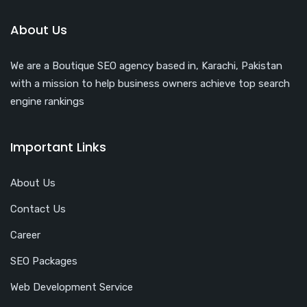
About Us
We are a Boutique SEO agency based in, Karachi, Pakistan
with a mission to help business owners achieve top search
engine rankings
Important Links
About Us
Contact Us
Career
SEO Packages
Web Development Service