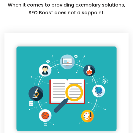
When it comes to providing exemplary solutions,
SEO Boost does not disappoint.