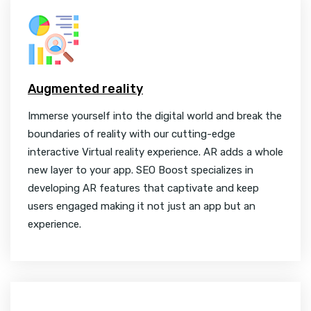
Augmented reality
Immerse yourself into the digital world and break the
boundaries of reality with our cutting-edge
interactive Virtual reality experience. AR adds a whole
new layer to your app. SEO Boost specializes in
developing AR features that captivate and keep
users engaged making it not just an app but an
experience.