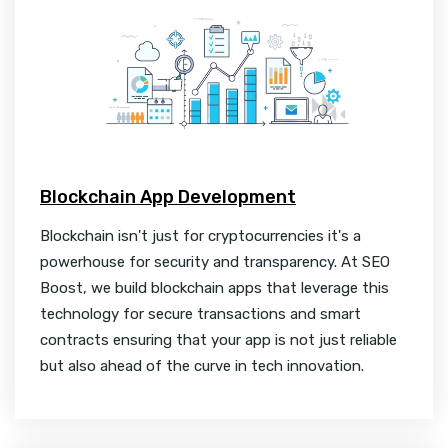
Blockchain App Development
Blockchain isn't just for cryptocurrencies it's a
powerhouse for security and transparency. At SEO
Boost, we build blockchain apps that leverage this
technology for secure transactions and smart
contracts ensuring that your app is not just reliable
but also ahead of the curve in tech innovation.