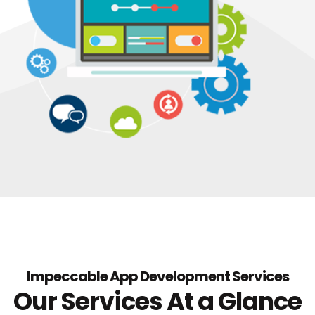
Impeccable App Development Services
Our Services At a Glance