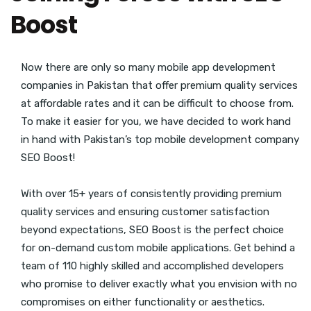
Boost
Now there are only so many mobile app development
companies in Pakistan that offer premium quality services
at affordable rates and it can be difficult to choose from.
To make it easier for you, we have decided to work hand
in hand with Pakistan’s top mobile development company
SEO Boost!
With over 15+ years of consistently providing premium
quality services and ensuring customer satisfaction
beyond expectations, SEO Boost is the perfect choice
for on-demand custom mobile applications. Get behind a
team of 110 highly skilled and accomplished developers
who promise to deliver exactly what you envision with no
compromises on either functionality or aesthetics.