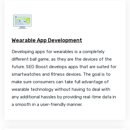
Wearable App Development
Developing apps for wearables is a completely
different ball game, as they are the devices of the
future. SEO Boost develops apps that are suited for
smartwatches and fitness devices. The goal is to
make sure consumers can take full advantage of
wearable technology without having to deal with
any additional hassles by providing real-time data in
a smooth in a user-friendly manner.