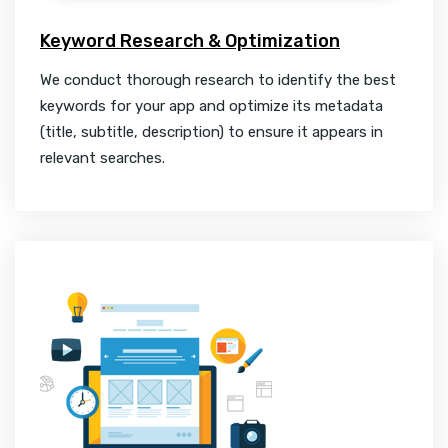
Keyword Research & Optimization
We conduct thorough research to identify the best
keywords for your app and optimize its metadata
(title, subtitle, description) to ensure it appears in
relevant searches.