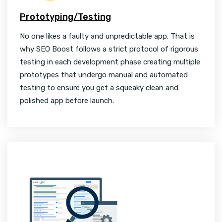
Prototyping/Testing
No one likes a faulty and unpredictable app. That is
why SEO Boost follows a strict protocol of rigorous
testing in each development phase creating multiple
prototypes that undergo manual and automated
testing to ensure you get a squeaky clean and
polished app before launch.