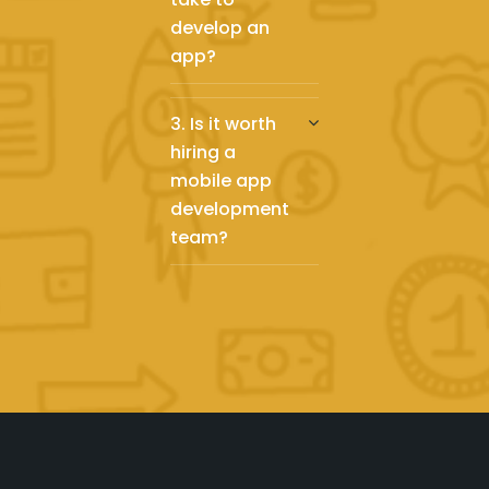
develop an
app?
3. Is it worth
hiring a
mobile app
development
team?