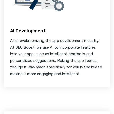
AI Development
AI is revolutionizing the app development industry.
At SEO Boost, we use AI to incorporate features
into your app, such as intelligent chatbots and
personalized suggestions. Making the app feel as
though it was made specifically for you is the key to
making it more engaging and intelligent.