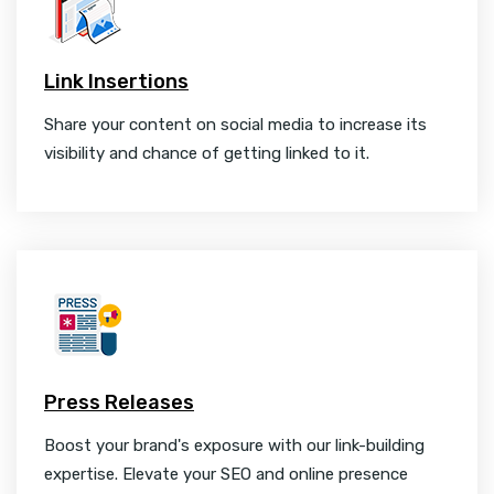
Link Insertions
Share your content on social media to increase its
visibility and chance of getting linked to it.
Press Releases
Boost your brand's exposure with our link-building
expertise. Elevate your SEO and online presence