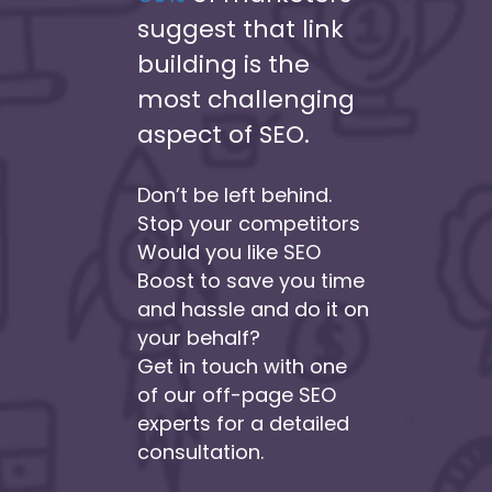
suggest that link
building is the
most challenging
aspect of SEO.
Don’t be left behind.
Stop your competitors
Would you like SEO
Boost to save you time
and hassle and do it on
your behalf?
Get in touch with one
of our off-page SEO
experts for a detailed
consultation.