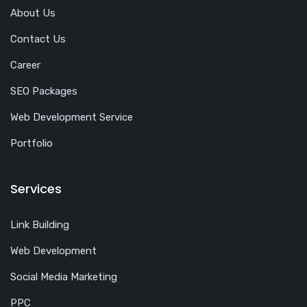
About Us
Contact Us
Career
SEO Packages
Web Development Service
Portfolio
Services
Link Building
Web Development
Social Media Marketing
PPC