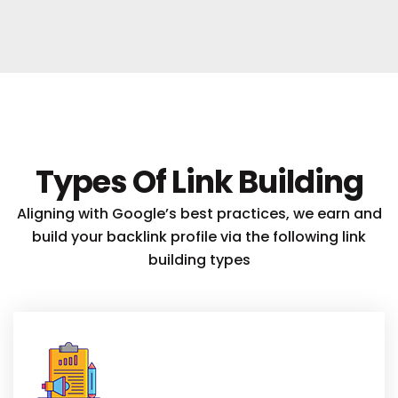
Types Of Link Building
Aligning with Google’s best practices, we earn and
build your backlink profile via the following link
building types