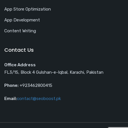
App Store Optimization
App Development
Content Writing
Contact Us
Office Address
FL3/15, Block 4 Gulshan-e-Iqbal, Karachi, Pakistan
Phone:
+923462800415
Email:
contact@seoboost.pk