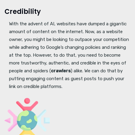
Credibility
With the advent of AI, websites have dumped a gigantic
amount of content on the internet. Now, as a website
owner, you might be looking to outpace your competition
while adhering to Google’s changing policies and ranking
at the top. However, to do that, you need to become
more trustworthy, authentic, and credible in the eyes of
people and spiders (
crawlers
) alike. We can do that by
putting engaging content as guest posts to push your
link on credible platforms.