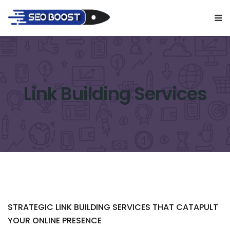
Link Building Services
STRATEGIC LINK BUILDING SERVICES THAT CATAPULT
YOUR ONLINE PRESENCE