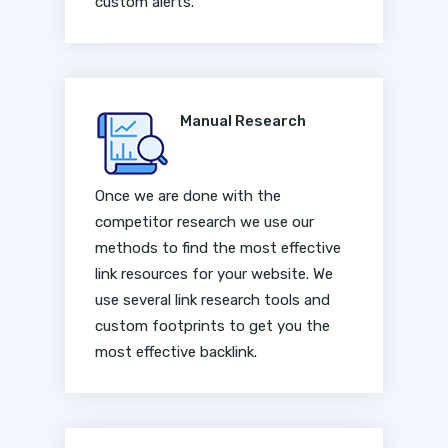
custom alerts.
Manual Research
Once we are done with the
competitor research we use our
methods to find the most effective
link resources for your website. We
use several link research tools and
custom footprints to get you the
most effective backlink.