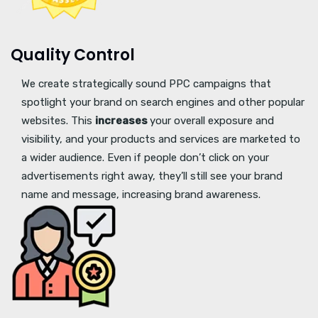
Quality Control
We create strategically sound PPC campaigns that
spotlight your brand on search engines and other popular
websites. This
increases
your overall exposure and
visibility, and your products and services are marketed to
a wider audience. Even if people don’t click on your
advertisements right away, they’ll still see your brand
name and message, increasing brand awareness.