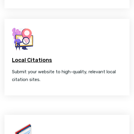
Local Citations
Submit your website to high-quality, relevant local
citation sites.