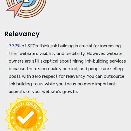
Relevancy
79.7%
of SEOs think link building is crucial for increasing
their website’s visibility and credibility. However, website
owners are still skeptical about hiring link-building services
because there’s no quality control, and people are selling
posts with zero respect for relevancy. You can outsource
link building to us while you focus on more important
aspects of your website’s growth.