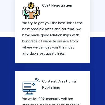
Cost Negotiation
We try to get you the best link at the
best possible rates and for that, we
have made good relationships with
hundreds of website owners from
where we can get you the most
affordable yet quality links.
Content Creation &
Publishing
We write 100% manually written