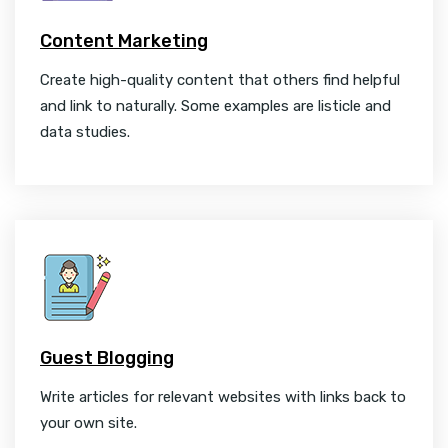
Content Marketing
Create high-quality content that others find helpful
and link to naturally. Some examples are listicle and
data studies.
Guest Blogging
Write articles for relevant websites with links back to
your own site.