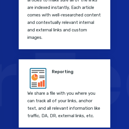
articles to make sure all of the links
are indexed instantly, Each article
comes with well-researched content
and contextually relevant internal
and external links and custom
images.
Reporting
We share a file with you where you
can track all of your links, anchor
text, and all relevant information like
traffic, DA, DR, external links, etc.