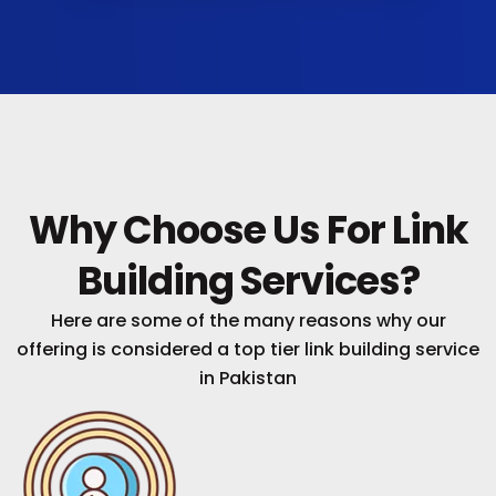
Why Choose Us For Link
Building Services?
Here are some of the many reasons why our
offering is considered a top tier link building service
in Pakistan