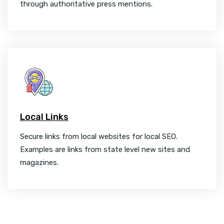
through authoritative press mentions.
Local Links
Secure links from local websites for local SEO.
Examples are links from state level new sites and
magazines.