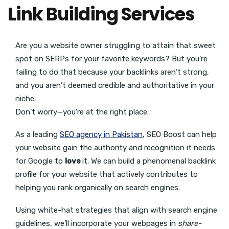
Link Building Services
Are you a website owner struggling to attain that sweet
spot on SERPs for your favorite keywords? But you’re
failing to do that because your backlinks aren’t strong,
and you aren’t deemed credible and authoritative in your
niche.
Don’t worry—you’re at the right place.
As a leading
SEO agency in Pakistan
, SEO Boost can help
your website gain the authority and recognition it needs
for Google to
love
it. We can build a phenomenal backlink
profile for your website that actively contributes to
helping you rank organically on search engines.
Using white-hat strategies that align with search engine
guidelines, we’ll incorporate your webpages in
share-