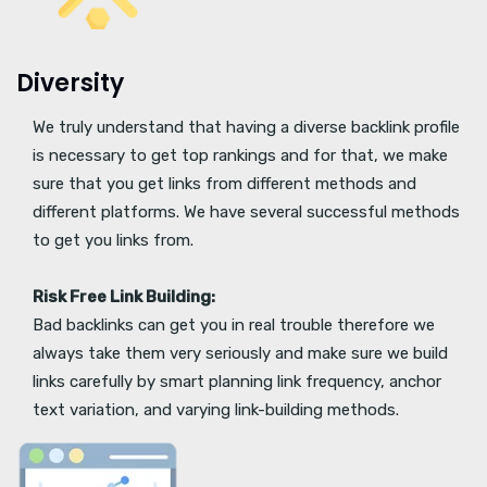
Diversity
We truly understand that having a diverse backlink profile
is necessary to get top rankings and for that, we make
sure that you get links from different methods and
different platforms. We have several successful methods
to get you links from.
Risk Free Link Building:
Bad backlinks can get you in real trouble therefore we
always take them very seriously and make sure we build
links carefully by smart planning link frequency, anchor
text variation, and varying link-building methods.