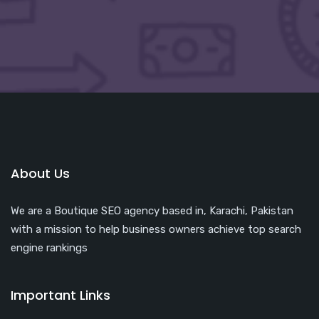
About Us
We are a Boutique SEO agency based in, Karachi, Pakistan
with a mission to help business owners achieve top search
engine rankings
Important Links