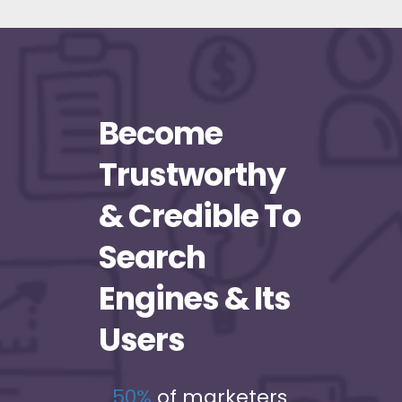
Become
Trustworthy
& Credible To
Search
Engines & Its
Users
50%
of marketers