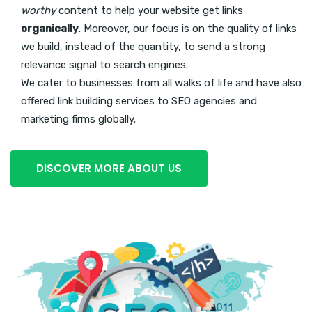
worthy
content to help your website get links
organically
. Moreover, our focus is on the quality of links
we build, instead of the quantity, to send a strong
relevance signal to search engines.
We cater to businesses from all walks of life and have also
offered link building services to SEO agencies and
marketing firms globally.
DISCOVER MORE ABOUT US