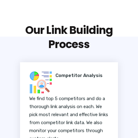
Our Link Building
Process
Competitor Analysis
We find top 5 competitors and do a
thorough link analysis on each. We
pick most relevant and effective links
from competitor link data. We also
monitor your competitors through