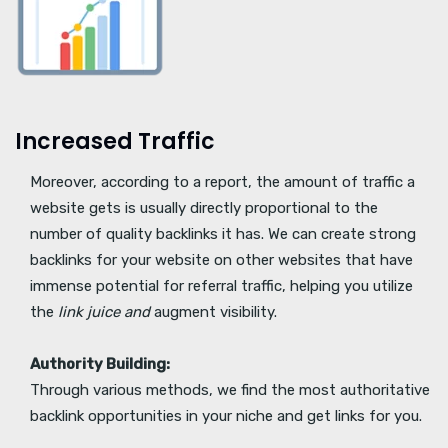
Increased Traffic
Moreover, according to a report, the amount of traffic a
website gets is usually directly proportional to the
number of quality backlinks it has. We can create strong
backlinks for your website on other websites that have
immense potential for referral traffic, helping you utilize
the
link juice and
augment visibility.
Authority Building:
Through various methods, we find the most authoritative
backlink opportunities in your niche and get links for you.