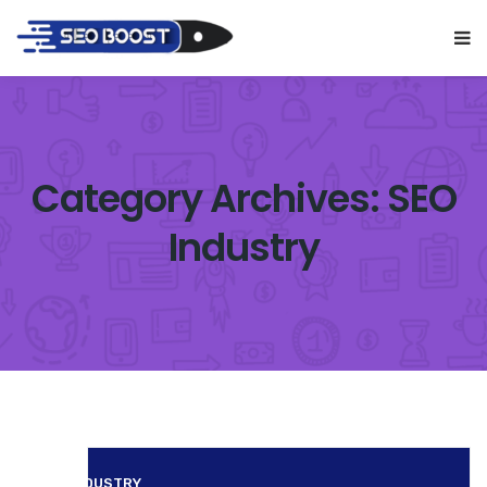
Category Archives: SEO
Industry
SEO INDUSTRY