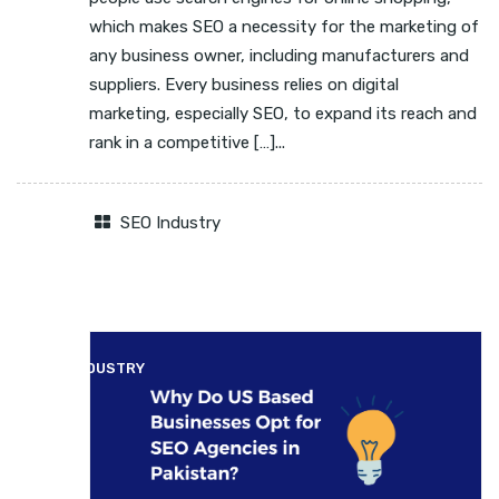
which makes SEO a necessity for the marketing of
any business owner, including manufacturers and
suppliers. Every business relies on digital
marketing, especially SEO, to expand its reach and
rank in a competitive […]...
SEO Industry
SEO INDUSTRY