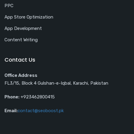
PPC
App Store Optimization
App Development
Content Writing
Contact Us
Office Address
FL3/15, Block 4 Gulshan-e-Iqbal, Karachi, Pakistan
Phone:
+923462800415
Email:
contact@seoboost.pk