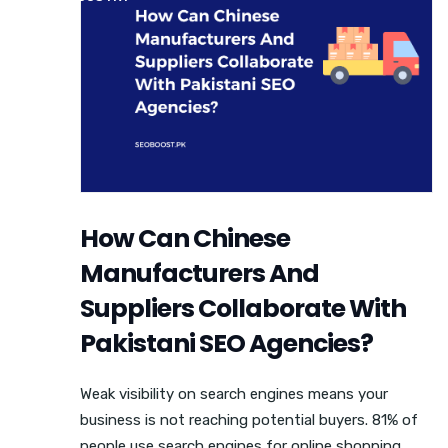
How Can Chinese
Manufacturers And
Suppliers Collaborate With
Pakistani SEO Agencies?
Weak visibility on search engines means your
business is not reaching potential buyers. 81% of
people use search engines for online shopping,