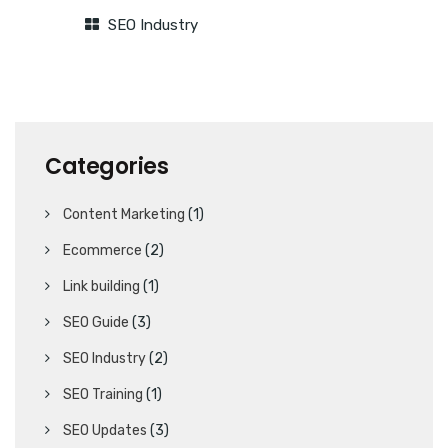
SEO Industry
Categories
Content Marketing
(1)
Ecommerce
(2)
Link building
(1)
SEO Guide
(3)
SEO Industry
(2)
SEO Training
(1)
SEO Updates
(3)