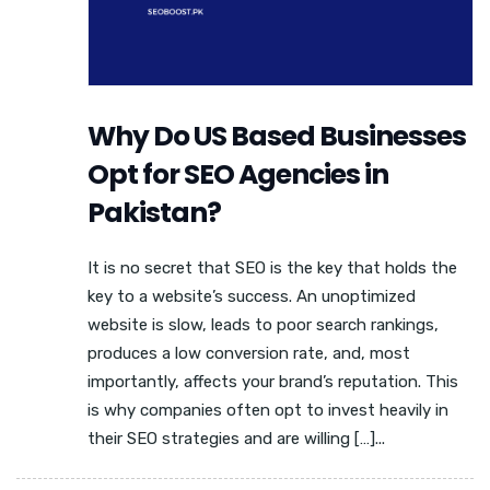
Why Do US Based Businesses
Opt for SEO Agencies in
Pakistan?
It is no secret that SEO is the key that holds the
key to a website’s success. An unoptimized
website is slow, leads to poor search rankings,
produces a low conversion rate, and, most
importantly, affects your brand’s reputation. This
is why companies often opt to invest heavily in
their SEO strategies and are willing […]...