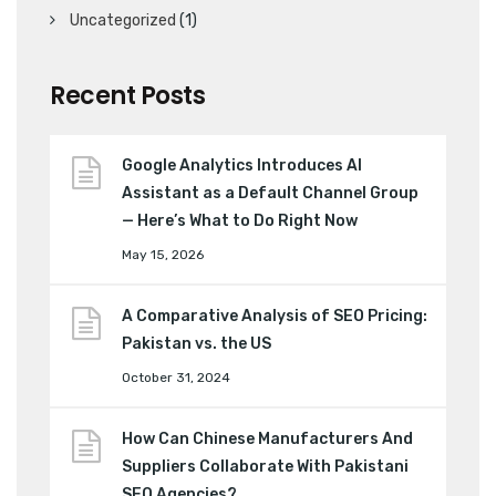
Uncategorized
(1)
Recent Posts
Google Analytics Introduces AI
Assistant as a Default Channel Group
— Here’s What to Do Right Now
May 15, 2026
A Comparative Analysis of SEO Pricing:
Pakistan vs. the US
October 31, 2024
How Can Chinese Manufacturers And
Suppliers Collaborate With Pakistani
SEO Agencies?