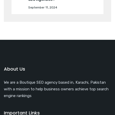
September 11, 2024
About Us
We are a Boutique SEO agency based in, Karachi, Pakistan
with a mission to help business owners achieve top search
engine rankings
Important Links