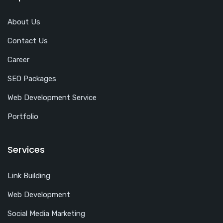
About Us
Contact Us
Career
SEO Packages
Web Development Service
Portfolio
Services
Link Building
Web Development
Social Media Marketing