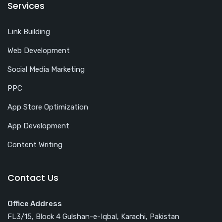
Services
Link Building
Web Development
Social Media Marketing
PPC
App Store Optimization
App Development
Content Writing
Contact Us
Office Address
FL3/15, Block 4 Gulshan-e-Iqbal, Karachi, Pakistan