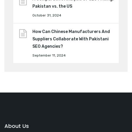
Pakistan vs. the US
October 31, 2024
How Can Chinese Manufacturers And
Suppliers Collaborate With Pakistani
SEO Agencies?
September 11, 2024
About Us