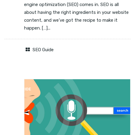
engine optimization (SEO) comes in. SEO is all
about having the right ingredients in your website
content, and we’ve got the recipe to make it
happen. […]...
SEO Guide
SEO GUIDE