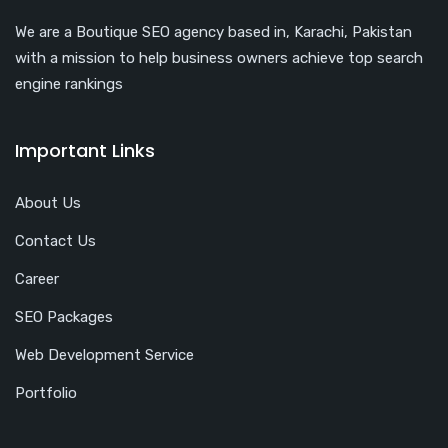
We are a Boutique SEO agency based in, Karachi, Pakistan
with a mission to help business owners achieve top search
engine rankings
Important Links
About Us
Contact Us
Career
SEO Packages
Web Development Service
Portfolio