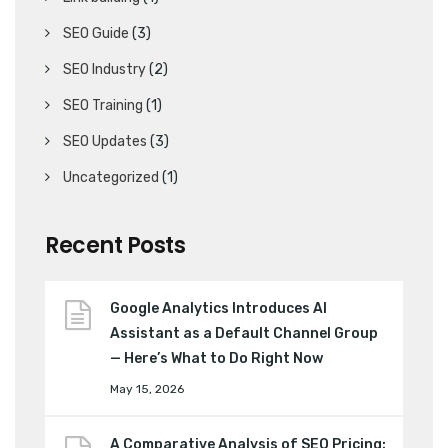
SEO Guide
(3)
SEO Industry
(2)
SEO Training
(1)
SEO Updates
(3)
Uncategorized
(1)
Recent Posts
Google Analytics Introduces AI
Assistant as a Default Channel Group
— Here’s What to Do Right Now
May 15, 2026
A Comparative Analysis of SEO Pricing: