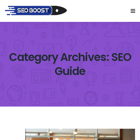
Category Archives: SEO
Guide
SEO GUIDE