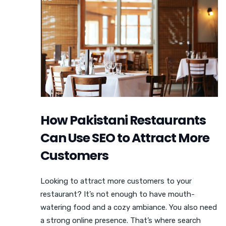
How Pakistani Restaurants
Can Use SEO to Attract More
Customers
Looking to attract more customers to your
restaurant? It’s not enough to have mouth-
watering food and a cozy ambiance. You also need
a strong online presence. That’s where search