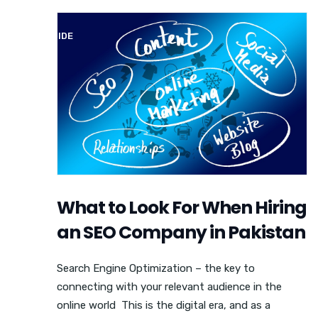
SEO GUIDE
What to Look For When Hiring
an SEO Company in Pakistan
Search Engine Optimization – the key to
connecting with your relevant audience in the
online world This is the digital era, and as a