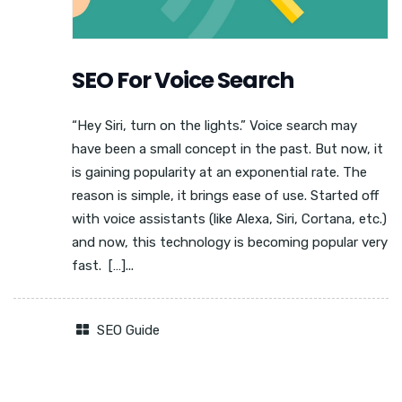
SEO For Voice Search
“Hey Siri, turn on the lights.” Voice search may
have been a small concept in the past. But now, it
is gaining popularity at an exponential rate. The
reason is simple, it brings ease of use. Started off
with voice assistants (like Alexa, Siri, Cortana, etc.)
and now, this technology is becoming popular very
fast. […]...
SEO Guide