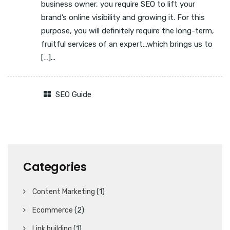
business owner, you require SEO to lift your
brand’s online visibility and growing it. For this
purpose, you will definitely require the long-term,
fruitful services of an expert…which brings us to
[…]...
SEO Guide
Categories
Content Marketing
(1)
Ecommerce
(2)
Link building
(1)