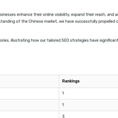
nesses enhance their online visibility, expand their reach, and a
anding of the Chinese market, we have successfully propelled ou
ories, illustrating how our tailored SEO strategies have significa
Rankings
1
1
3