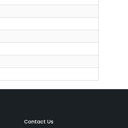
Contact Us