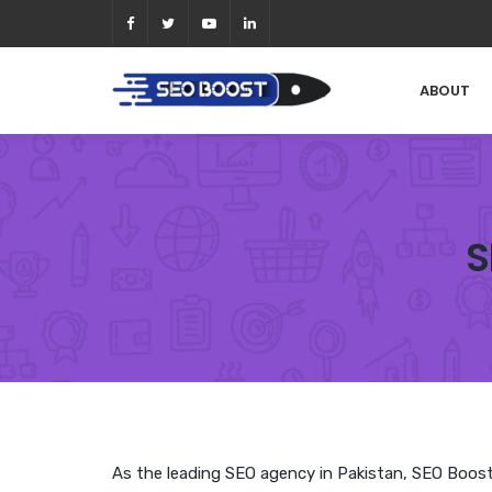
ABOUT
S
As the leading SEO agency in Pakistan, SEO Boost h