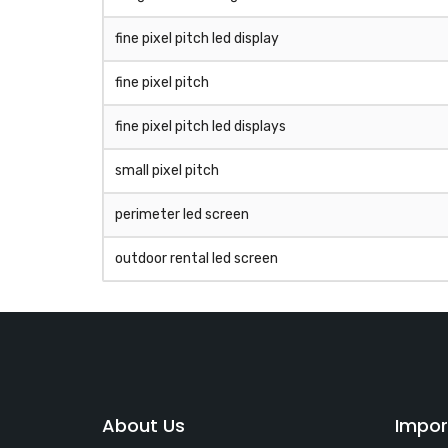
fine pixel pitch led display
fine pixel pitch
fine pixel pitch led displays
small pixel pitch
perimeter led screen
outdoor rental led screen
About Us
Impor