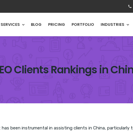
SERVICES
BLOG
PRICING
PORTFOLIO
INDUSTRIES
EO Clients Rankings in Chi
as been instrumental in assisting clients in China, particularly