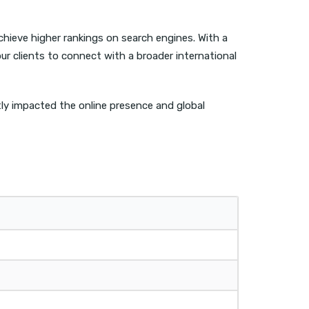
chieve higher rankings on search engines. With a
r clients to connect with a broader international
ntly impacted the online presence and global