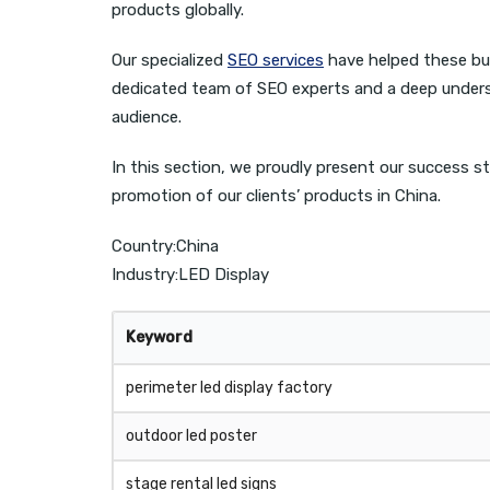
products globally.
Our specialized
SEO services
have helped these busi
dedicated team of SEO experts and a deep underst
audience.
In this section, we proudly present our success st
promotion of our clients’ products in China.
Country:China
Industry:LED Display
Keyword
perimeter led display factory
outdoor led poster
stage rental led signs