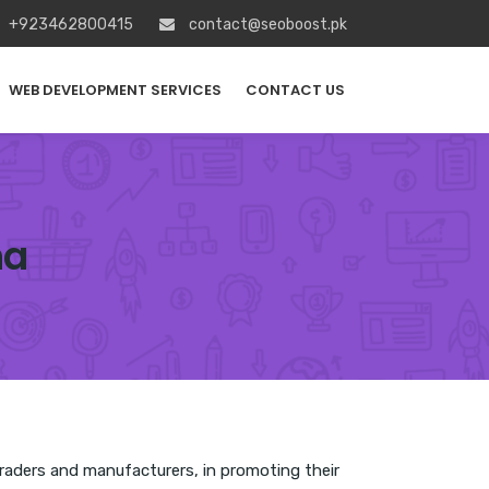
+923462800415
contact@seoboost.pk
WEB DEVELOPMENT SERVICES
CONTACT US
na
 traders and manufacturers, in promoting their