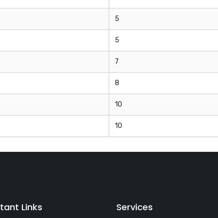
5
5
7
8
10
10
tant Links
Services